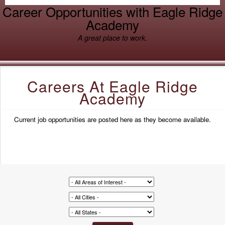
Career Opportunities with Eagle Ridge
Academy
A great place to work.
Careers At Eagle Ridge
Academy
Current job opportunities are posted here as they become available.