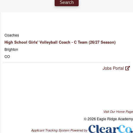
Coaches
High School Girls' Volleyball Coach - C Team (26/27 Season)
Brighton
CO
Jobs Portal
Visit Our Home Page
© 2026 Eagle Ridge Academy
Applicant Tracking System Powered by